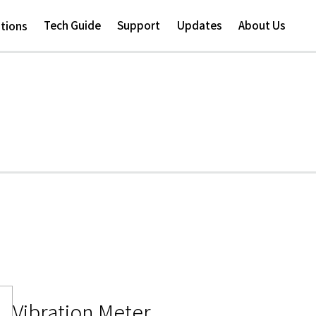
Skip to
main
Tech Guide
Support
Updates
About Us
ations
content
Vibration Meter