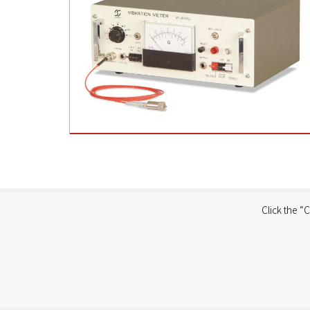
Click the “