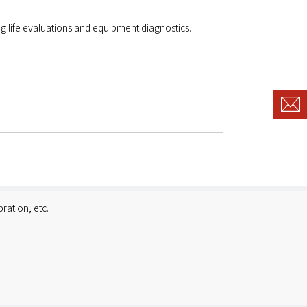
g life evaluations and equipment diagnostics.
ration, etc.