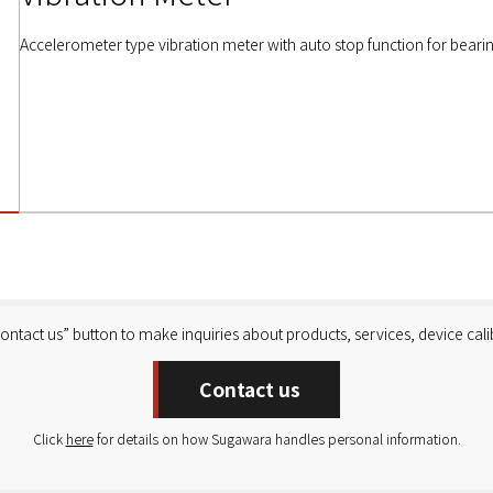
Accelerometer type vibration meter with auto stop function for bearin
Contact us” button to make inquiries about products, services, device calib
Contact us
Click
here
for details on how Sugawara handles personal information.