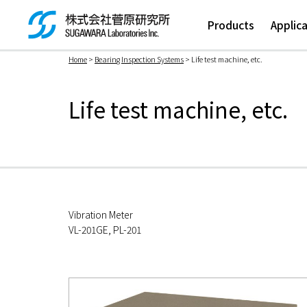
Products
Applic
Home
>
Bearing Inspection Systems
> Life test machine, etc.
検索ボックス
Life test machine, etc.
Vibration Meter
VL-201GE, PL-201