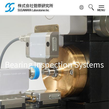
Skip to
main
content
検索ボックス
Bearing Inspection Systems