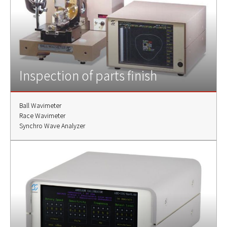
Inspection of parts finish
Ball Wavimeter
Race Wavimeter
Synchro Wave Analyzer