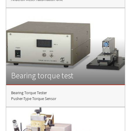
Bearing torque test
Bearing Torque Tester
Pusher-Type Torque Sensor