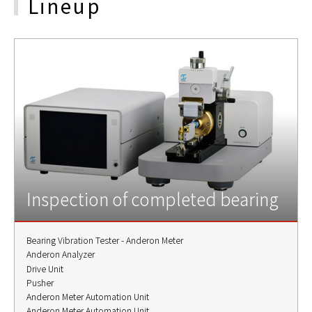
Lineup
Inspection of completed bearing
Bearing Vibration Tester - Anderon Meter
Anderon Analyzer
Drive Unit
Pusher
Anderon Meter Automation Unit
Anderon Meter Automation Unit