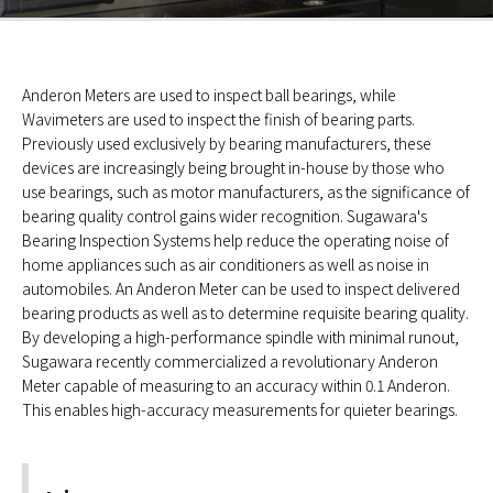
Anderon Meters are used to inspect ball bearings, while
Wavimeters are used to inspect the finish of bearing parts.
Previously used exclusively by bearing manufacturers, these
devices are increasingly being brought in-house by those who
use bearings, such as motor manufacturers, as the significance of
bearing quality control gains wider recognition. Sugawara's
Bearing Inspection Systems help reduce the operating noise of
home appliances such as air conditioners as well as noise in
automobiles. An Anderon Meter can be used to inspect delivered
bearing products as well as to determine requisite bearing quality.
By developing a high-performance spindle with minimal runout,
Sugawara recently commercialized a revolutionary Anderon
Meter capable of measuring to an accuracy within 0.1 Anderon.
This enables high-accuracy measurements for quieter bearings.