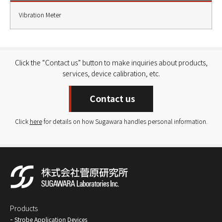
Vibration Meter
Click the “Contact us” button to make inquiries about products,
services, device calibration, etc.
Contact us
Click
here
for details on how Sugawara handles personal information.
Products
Strobe Application Devices