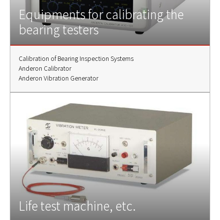
Equipments for calibrating the
bearing testers
Calibration of Bearing Inspection Systems
Anderon Calibrator
Anderon Vibration Generator
Life test machine, etc.