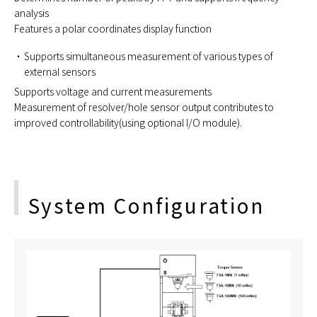
analysis
Features a polar coordinates display function
Supports simultaneous measurement of various types of
external sensors
Supports voltage and current measurements
Measurement of resolver/hole sensor output contributes to
improved controllability(using optional I/O module).
System Configuration