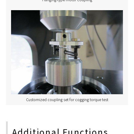
Customized coupling set for cogging torque test
Additional Functions