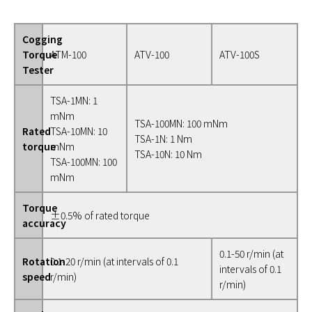
Cogging
Torque
ATM-100
ATV-100
ATV-100S
Tester
TSA-1MN: 1
mNm
TSA-100MN: 100 mNm
Rated
TSA-10MN: 10
TSA-1N: 1 Nm
torque
mNm
TSA-10N: 10 Nm
TSA-100MN: 100
mNm
Torque
±0.5% of rated torque
accuracy
0.1-50 r/min (at
Rotation
0.1-20 r/min (at intervals of 0.1
intervals of 0.1
speed
r/min)
r/min)