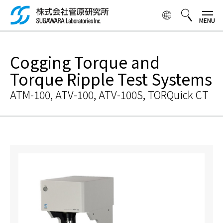
Skip to
main
content
検索ボックス
Cogging Torque and
Torque Ripple Test Systems
ATM-100, ATV-100, ATV-100S, TORQuick CT