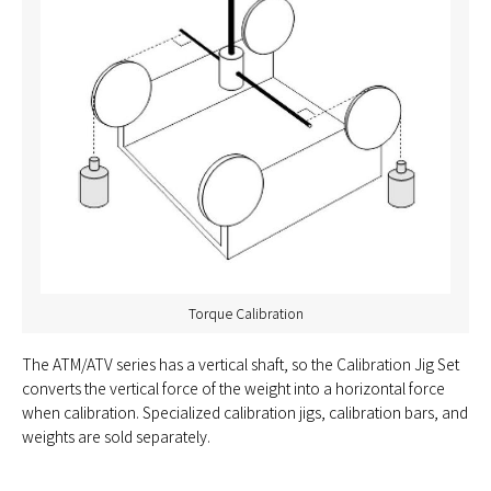
Torque Calibration
The ATM/ATV series has a vertical shaft, so the Calibration Jig Set
converts the vertical force of the weight into a horizontal force
when calibration. Specialized calibration jigs, calibration bars, and
weights are sold separately.