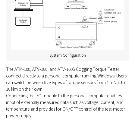
System Configuration
The ATM-100, ATV-100, and ATV-100S Cogging Torque Tester
connect directly to a personal computer running Windows. Users
can switch between five types of torque sensors from 1 mNm to
10 Nm on their own.
Connecting the I/O module to the personal computer enables
input of externally measured data such as voltage, current, and
temperature and provides for ON/OFF control of the test-motor
power supply.