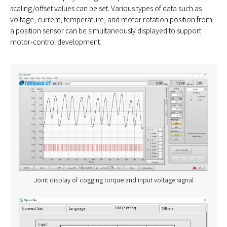
scaling/offset values can be set. Various types of data such as
voltage, current, temperature, and motor rotation position from
a position sensor can be simultaneously displayed to support
motor-control development.
Joint display of cogging torque and input voltage signal