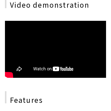
Video demonstration
Features