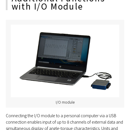
with I/O Module
I/O module
Connecting the I/O module to a personal computer via a USB
connection enables input of up to 8 channels of external data and
simultaneous display of angle-torque characteristics. Units and