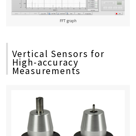
FFT graph
Vertical Sensors for
High-accuracy
Measurements