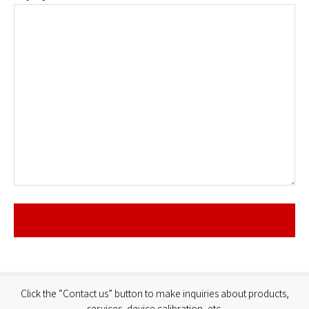
Click the “Contact us” button to make inquiries about products,
services, device calibration, etc.