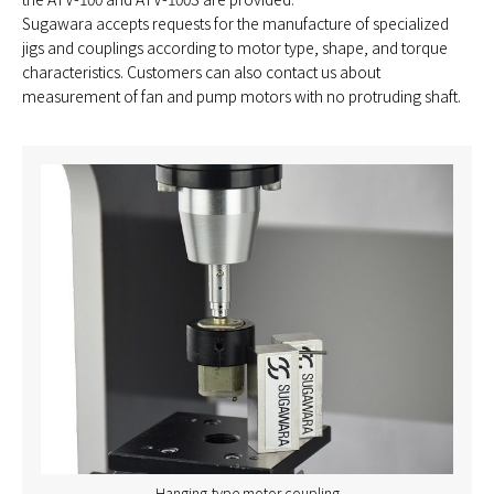
Sugawara accepts requests for the manufacture of specialized
jigs and couplings according to motor type, shape, and torque
characteristics. Customers can also contact us about
measurement of fan and pump motors with no protruding shaft.
Hanging-type motor coupling