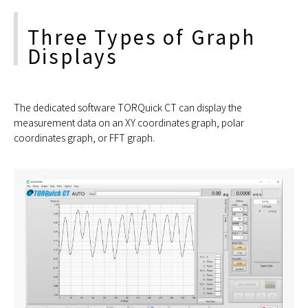
Three Types of Graph
Displays
The dedicated software TORQuick CT can display the
measurement data on an XY coordinates graph, polar
coordinates graph, or FFT graph.