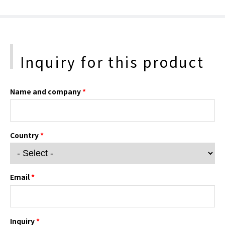
Inquiry for this product
Name and company
*
Country
*
Email
*
Inquiry
*