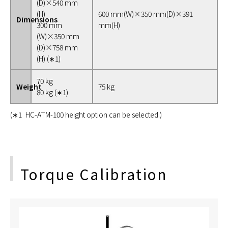
(D)×540 mm
(H)
600 mm(W)×350 mm(D)×391
Dimensions
300 mm
mm(H)
(W)×350 mm
(D)×758 mm
(H) (∗1)
70 kg
Weight
75 kg
80 kg (∗1)
(∗1 HC-ATM-100 height option can be selected.)
Torque Calibration