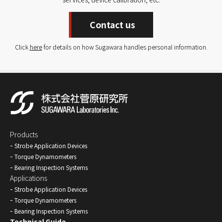
Contact us
Click
here
for details on how Sugawara handles personal information.
Products
Strobe Application Devices
Torque Dynamometers
Bearing Inspection Systems
Applications
Strobe Application Devices
Torque Dynamometers
Bearing Inspection Systems
Technical Guide