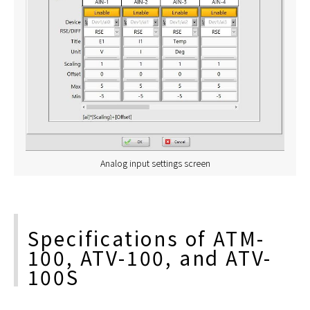
Analog input settings screen
Specifications of ATM-
100, ATV-100, and ATV-
100S