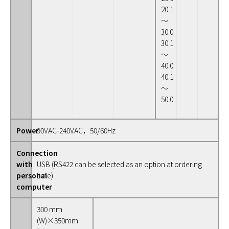
20.1
～
30.0
30.1
～
40.0
40.1
～
50.0
Power
90VAC-240VAC，50/60Hz
Connection
with
USB (RS422 can be selected as an option at ordering
personal
time)
computer
300 mm
(W)×350mm