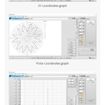
XY coordinates graph
Polar coordinates graph