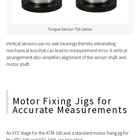
Torque Sensor TSA Series
Vertical sensors use no axle bearings thereby eliminating
mechanical loss that can lead to measurement error. A vertical
arrangement also simplifies alignment of the sensor shaft and
motor shaft.
Motor Fixing Jigs for
Accurate Measurements
An XYZ stage for the ATM-100 and a standard motor fixing jig for
the ATV-100 and ATV-100S are provided.