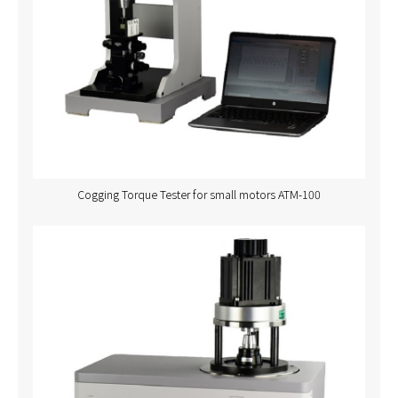
Cogging Torque Tester for small motors ATM-100