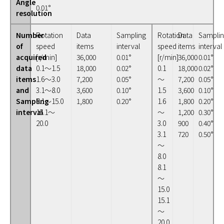
Angle
0.01°
resolution
Number
Rotation
Data
Sampling
Rotation
Data
Sampli
of
speed
items
interval
speed
items
interval
acquired
[r/min]
36,000
0.01°
[r/min]
36,000
0.01°
data
0.1～1.5
18,000
0.02°
0.1
18,000
0.02°
items
1.6～3.0
7,200
0.05°
～
7,200
0.05°
and
3.1～8.0
3,600
0.10°
1.5
3,600
0.10°
Sampling
8.1～15.0
1,800
0.20°
1.6
1,800
0.20°
interval
15.1～
～
1,200
0.30°
20.0
3.0
900
0.40°
3.1
720
0.50°
～
8.0
8.1
～
15.0
15.1
～
20.0