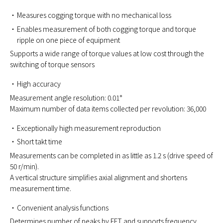
Measures cogging torque with no mechanical loss
Enables measurement of both cogging torque and torque
ripple on one piece of equipment
Supports a wide range of torque values at low cost through the
switching of torque sensors
High accuracy
Measurement angle resolution: 0.01°
Maximum number of data items collected per revolution: 36,000
Exceptionally high measurement reproduction
Short takt time
Measurements can be completed in as little as 1.2 s (drive speed of
50 r/min).
A vertical structure simplifies axial alignment and shortens
measurement time.
Convenient analysis functions
Determines number of peaks by FFT and supports frequency