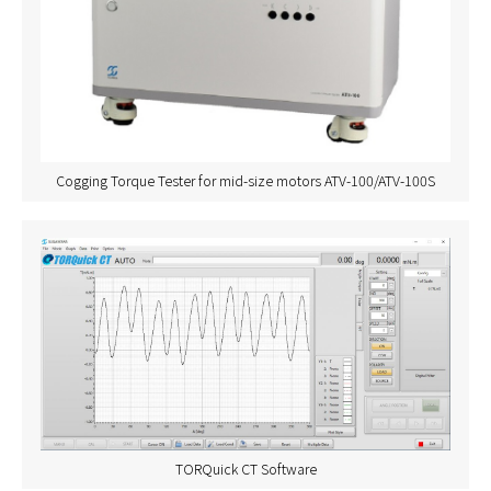
Cogging Torque Tester for mid-size motors ATV-100/ATV-100S
TORQuick CT Software