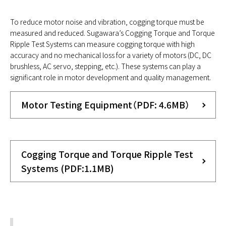
To reduce motor noise and vibration, cogging torque must be
measured and reduced. Sugawara’s Cogging Torque and Torque
Ripple Test Systems can measure cogging torque with high
accuracy and no mechanical loss for a variety of motors (DC, DC
brushless, AC servo, stepping, etc.). These systems can play a
significant role in motor development and quality management.
Motor Testing Equipment（PDF: 4.6MB）
Cogging Torque and Torque Ripple Test
Systems (PDF:1.1MB)