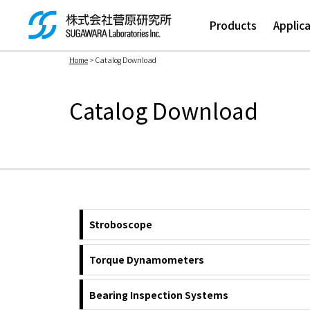
Products
Applic
Home
> Catalog Download
検索ボックス
Catalog Download
Stroboscope
Torque Dynamometers
Bearing Inspection Systems