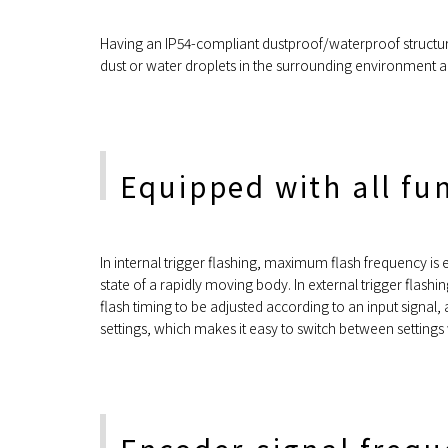
Having an IP54-compliant dustproof/waterproof structure,
dust or water droplets in the surrounding environment a
Equipped with all fu
In internal trigger flashing, maximum flash frequency is
state of a rapidly moving body. In external trigger flash
flash timing to be adjusted according to an input signal
settings, which makes it easy to switch between settings w