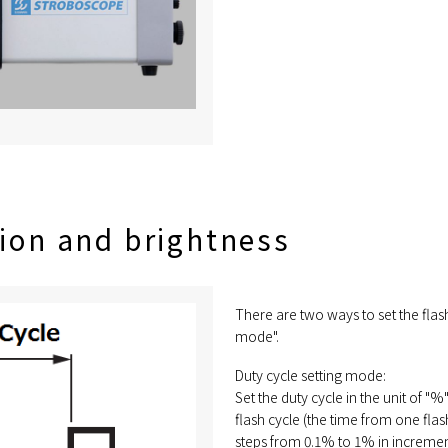
tion and brightness
There are two ways to set the flas
mode".
Duty cycle setting mode:
Set the duty cycle in the unit of "%
flash cycle (the time from one flas
steps from 0.1% to 1% in incremen