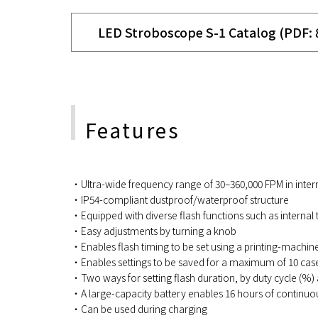
LED Stroboscope S-1 Catalog (PDF:
Features
・Ultra-wide frequency range of 30–360,000 FPM in interna
・IP54-compliant dustproof/waterproof structure
・Equipped with diverse flash functions such as internal t
・Easy adjustments by turning a knob
・Enables flash timing to be set using a printing-machin
・Enables settings to be saved for a maximum of 10 cases
・Two ways for setting flash duration, by duty cycle (%) 
・A large-capacity battery enables 16 hours of continuo
・Can be used during charging