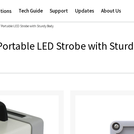
Skip to
main
Tech Guide
Support
Updates
About Us
ations
content
 Portable LED Strobe with Sturdy Body
ortable LED Strobe with Stur