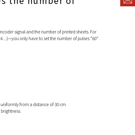
es the number of
encoder signal and the number of printed sheets. For
5714…)—you only have to set the number of pulses “60”
 uniformly from a distance of 30 cm.
 brightness.