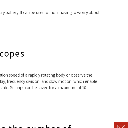
ity battery. It can be used without having to worry about
scopes
ation speed of a rapidly rotating body or observe the
 delay, frequency division, and slow motion, which enable
l state. Settings can be saved for a maximum of 10