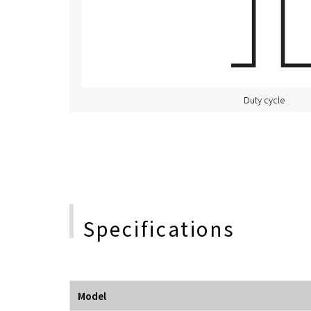
Duty cycle
Specifications
Model