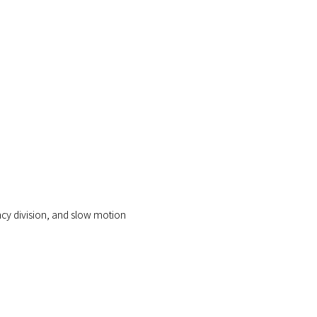
ency division, and slow motion