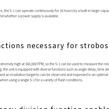
 the S-1 can operate continuously for 16 hours by a built-in large-capac
nd whether a power supply is available.
nctions necessary for strobo
 extremely high at 360,000 FPM, so the S-1 can be used to measure the rot
ing, the unit is equipped with diverse functions such as angle delay, time
, and an irradiation target to can be observed and inspected in an optima
hen using a single S-1 for a variety of flash conditions.