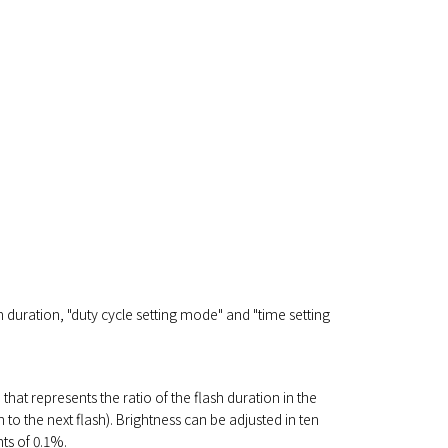
h duration, "duty cycle setting mode" and "time setting
" that represents the ratio of the flash duration in the
h to the next flash). Brightness can be adjusted in ten
ts of 0.1%.