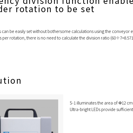
ency division function enabl
er rotation to be set
es can be easily set without bothersome calculations using the conveyor 
 per rotation, there is no need to calculate the division ratio (60÷7=8.
ution
S-1 illuminates the area of Φ12 cm
Ultra-bright LEDs provide sufficient