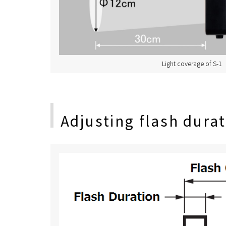
Light coverage of S-1
Adjusting flash dura