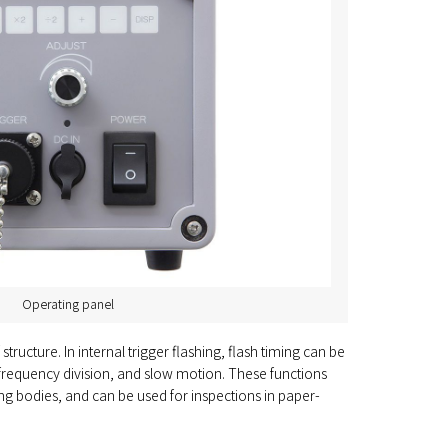
Operating panel
cture. In internal trigger flashing, flash timing can be
y, frequency division, and slow motion. These functions
ing bodies, and can be used for inspections in paper-