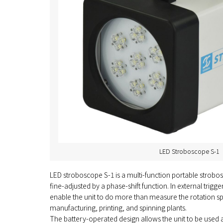
LED Stroboscope S-1
LED stroboscope S-1 is a multi-function portable strobos
fine-adjusted by a phase-shift function. In external trigg
enable the unit to do more than measure the rotation spe
manufacturing, printing, and spinning plants.
The battery-operated design allows the unit to be used