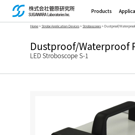
Products
Applic
Home
>
Strobe Application Devices
>
Stroboscopes
> Dustproof/Waterproof
検索ボックス
Dustproof/Waterproof P
LED Stroboscope S-1