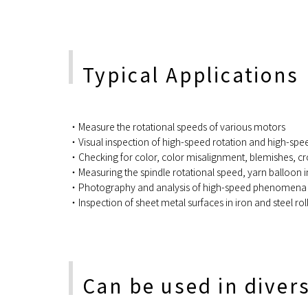
Typical Applications
・Measure the rotational speeds of various motors
・Visual inspection of high-speed rotation and high-s
・Checking for color, color misalignment, blemishes, cro
・Measuring the spindle rotational speed, yarn balloon in
・Photography and analysis of high-speed phenomena in
・Inspection of sheet metal surfaces in iron and steel roll
Can be used in diver