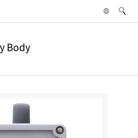
dy Body