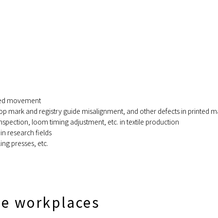
peed movement
p mark and registry guide misalignment, and other defects in printed ma
spection, loom timing adjustment, etc. in textile production
 research fields
ing presses, etc.
se workplaces