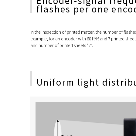
Encoder-signal frequ
flashes per one encod
In the inspection of printed matter, the number of flash
example, for an encoder with 60 P/R and 7 printed sheets
and number of printed sheets “7”.
Uniform light distrib