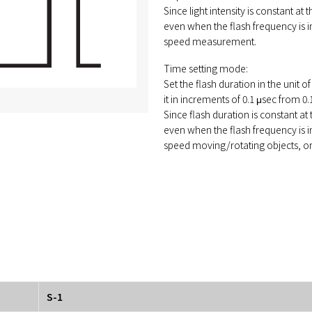
Since light intensity is constant at
even when the flash frequency is in
speed measurement.
Time setting mode:
Set the flash duration in the unit o
it in increments of 0.1 μsec from 0.
Since flash duration is constant at
even when the flash frequency is in
speed moving/rotating objects, or f
S-1