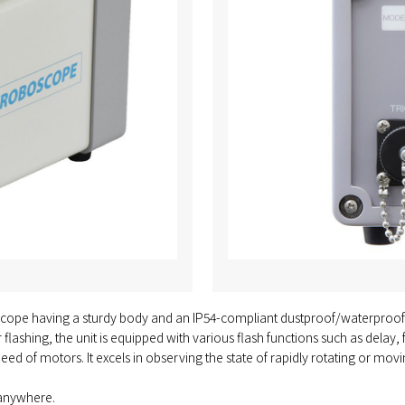
cope having a sturdy body and an IP54-compliant dustproof/waterproof stru
er flashing, the unit is equipped with various flash functions such as dela
ed of motors. It excels in observing the state of rapidly rotating or mov
 anywhere.