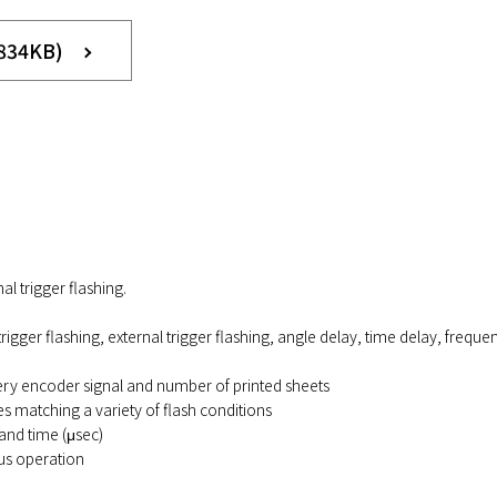
 834KB)
l trigger flashing.
rigger flashing, external trigger flashing, angle delay, time delay, frequ
ery encoder signal and number of printed sheets
 matching a variety of flash conditions
and time (μsec)
us operation