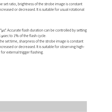
 the set ratio, brightness of the strobe image is constant
creased or decreased. It is suitable for usual rotational
f "μs". Accurate flash duration can be controlled by setting
1 μsec to 1% of the flash cycle.
 the set time, sharpness of the strobe image is constant
creased or decreased. It is suitable for observing high-
or external trigger flashing.