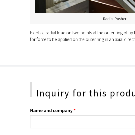
Radial Pusher
Exerts a radial load on two points at the outer ring of up
for force to be applied on the outer ring in an axial direct
Inquiry for this prod
Name and company
*