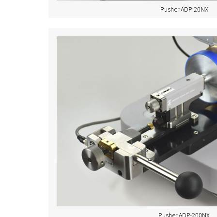
Pusher ADP-20NX
Pusher ADP-200NX