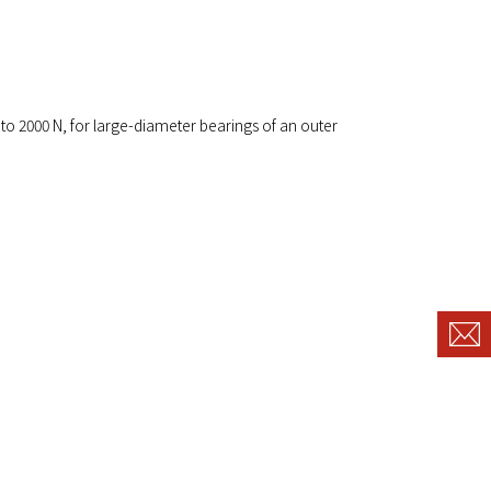
 to 2000 N, for large-diameter bearings of an outer