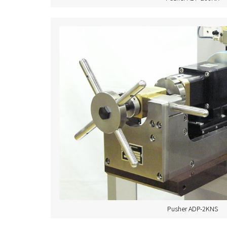
Pusher ADP-2KNS