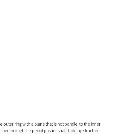
e outer ring with a plane that is not parallel to the inner
sher through its special pusher shaft-holding structure.