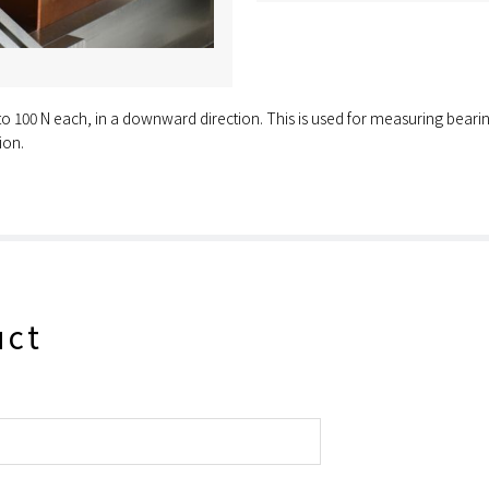
 to 100 N each, in a downward direction. This is used for measuring bearing
ion.
uct