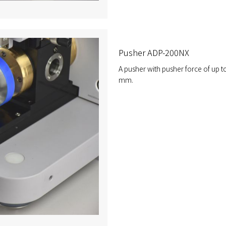
Pusher ADP-200NX
A pusher with pusher force of up t
mm.