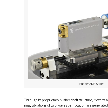
Pusher ADP Series
Through its proprietary pusher shaft structure, it exerts a 
ring, vibrations of two waves per rotation are generated,