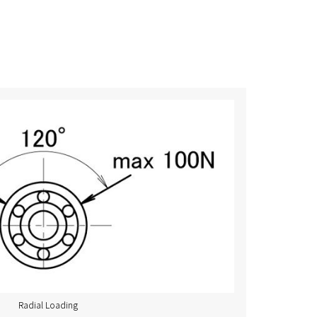
Radial Loading