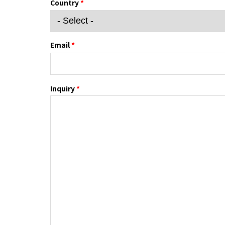
Country
*
Email
*
Inquiry
*