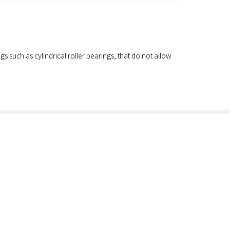
s such as cylindrical roller bearings, that do not allow