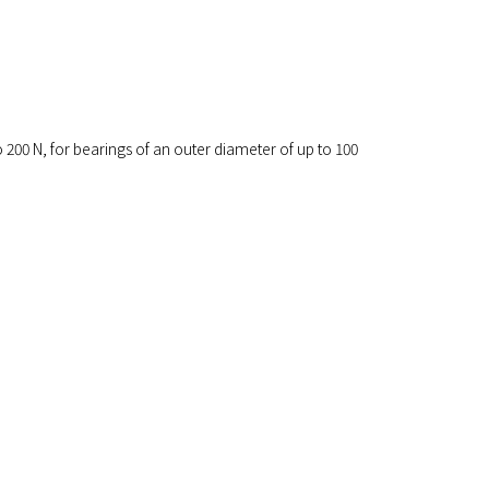
o 200 N, for bearings of an outer diameter of up to 100