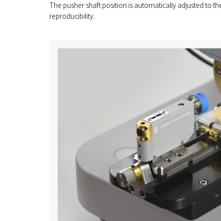
The pusher shaft position is automatically adjusted to th
reproducibility.