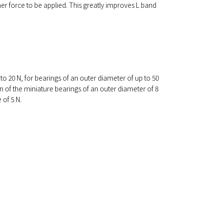
her force to be applied. This greatly improves L band
to 20 N, for bearings of an outer diameter of up to 50
 of the miniature bearings of an outer diameter of 8
 of 5 N.