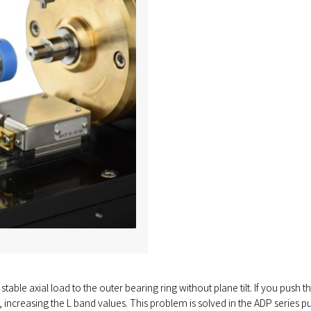
stable axial load to the outer bearing ring without plane tilt. If you push th
 increasing the L band values. This problem is solved in the ADP series pu