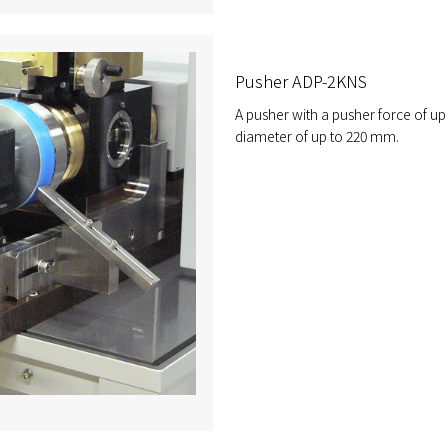
Pusher ADP-2KNS
A pusher with a pusher force of up
diameter of up to 220 mm.