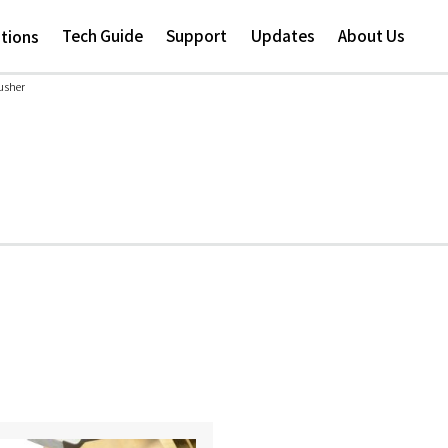
Skip to
main
Tech Guide
Support
Updates
About Us
ations
content
usher