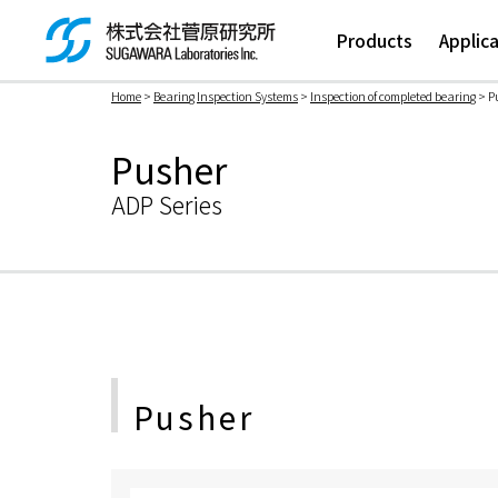
Products
Applic
Home
>
Bearing Inspection Systems
>
Inspection of completed bearing
> P
検索ボックス
Pusher
ADP Series
Pusher