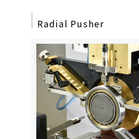
Radial Pusher