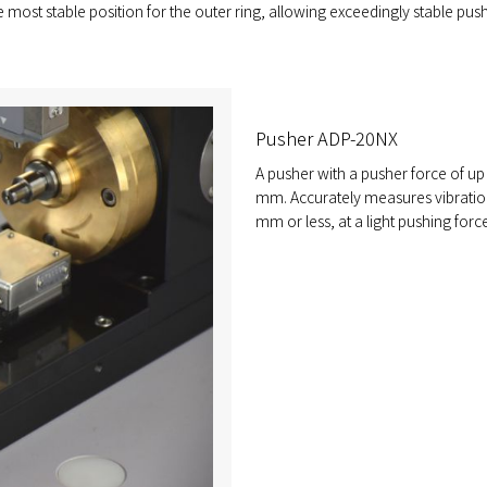
e most stable position for the outer ring, allowing exceedingly stable pus
Pusher ADP-20NX
A pusher with a pusher force of up 
mm. Accurately measures vibration
mm or less, at a light pushing force