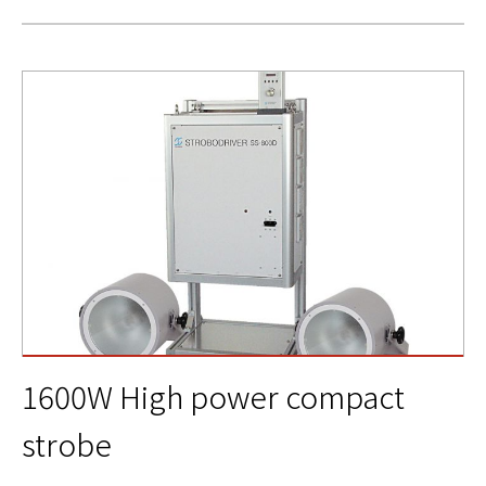
1600W High power compact
strobe