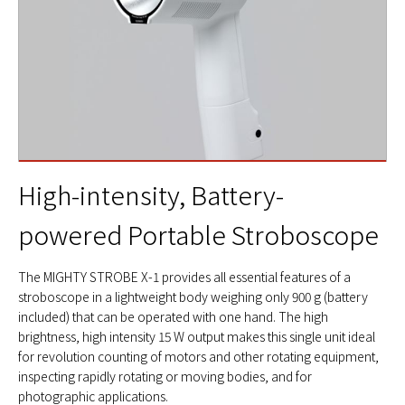
High-intensity, Battery-
powered Portable Stroboscope
The MIGHTY STROBE X-1 provides all essential features of a
stroboscope in a lightweight body weighing only 900 g (battery
included) that can be operated with one hand. The high
brightness, high intensity 15 W output makes this single unit ideal
for revolution counting of motors and other rotating equipment,
inspecting rapidly rotating or moving bodies, and for
photographic applications.