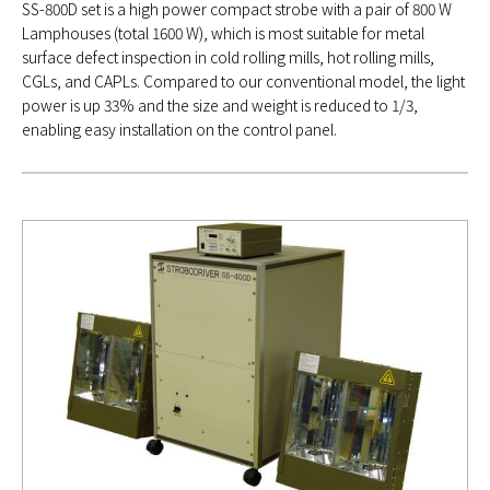
SS-800D set is a high power compact strobe with a pair of 800 W
Lamphouses (total 1600 W), which is most suitable for metal
surface defect inspection in cold rolling mills, hot rolling mills,
CGLs, and CAPLs. Compared to our conventional model, the light
power is up 33% and the size and weight is reduced to 1/3,
enabling easy installation on the control panel.