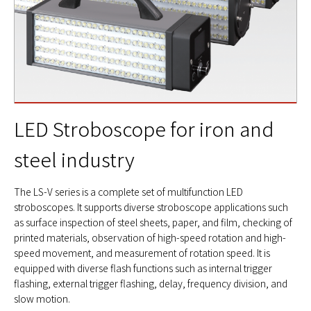
LED Stroboscope for iron and
steel industry
The LS-V series is a complete set of multifunction LED
stroboscopes. It supports diverse stroboscope applications such
as surface inspection of steel sheets, paper, and film, checking of
printed materials, observation of high-speed rotation and high-
speed movement, and measurement of rotation speed. It is
equipped with diverse flash functions such as internal trigger
flashing, external trigger flashing, delay, frequency division, and
slow motion.