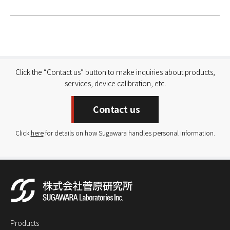
Click the “Contact us” button to make inquiries about products,
services, device calibration, etc.
Contact us
Click
here
for details on how Sugawara handles personal information.
Products