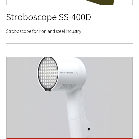
Stroboscope SS-400D
Stroboscope for iron and steel industry