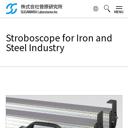
Skip to
main
content
検索ボックス
Stroboscope for Iron and
Steel Industry