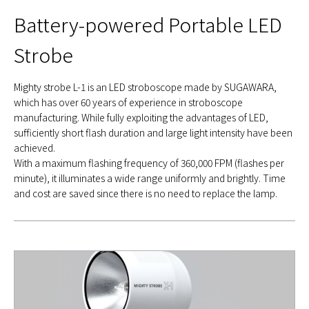
Battery-powered Portable LED
Strobe
Mighty strobe L-1 is an LED stroboscope made by SUGAWARA,
which has over 60 years of experience in stroboscope
manufacturing. While fully exploiting the advantages of LED,
sufficiently short flash duration and large light intensity have been
achieved.
With a maximum flashing frequency of 360,000 FPM (flashes per
minute), it illuminates a wide range uniformly and brightly. Time
and cost are saved since there is no need to replace the lamp.