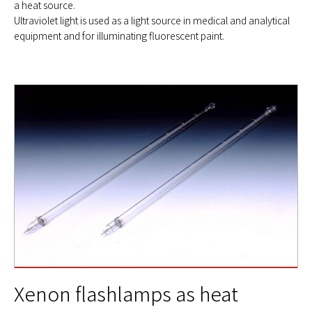
a heat source.
Ultraviolet light is used as a light source in medical and analytical
equipment and for illuminating fluorescent paint.
Xenon flashlamps as heat