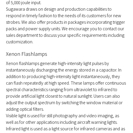
of 5,000 joule input.
Sugawara draws on design and production capabilities to
respond in timely fashion to the needs of its customers for new
strobes. We also offer products in packages incorporating trigger
packs and power supply units. We encourage you to contact our
sales department to discuss your specific requirements including
customization.
Xenon Flashlamps
Xenon flashlamps generate high-intensity light pulses by
instantaneously discharging the energy stored in a capacitor. In
addition to producing high-intensity light instantaneously, they
can flash repeatedly at high speed. These lamps offer continuous
spectral characteristics ranging from ultraviolet to infrared to
provide artificial light closest to natural sunlight. Users can also
adjust the output spectrum by switching the window material or
adding optical filters.
Visible light is used for still photography and video imaging, as
well as for other applications including aircraft warning lights.
Infrared light is used as a light source for infrared cameras and as