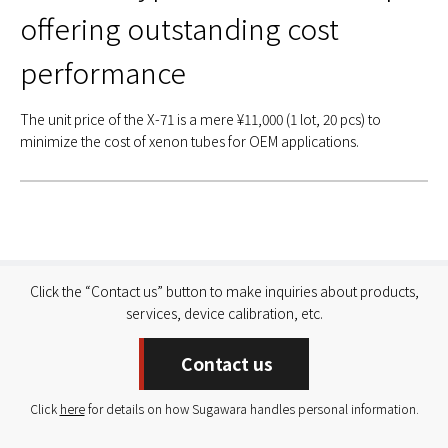
offering outstanding cost
performance
The unit price of the X-71 is a mere ¥11,000 (1 lot, 20 pcs) to
minimize the cost of xenon tubes for OEM applications.
Click the “Contact us” button to make inquiries about products,
services, device calibration, etc.
Contact us
Click
here
for details on how Sugawara handles personal information.