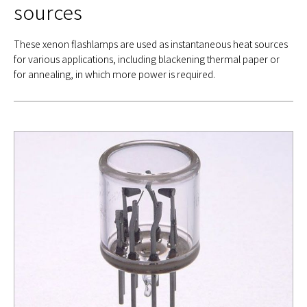
sources
These xenon flashlamps are used as instantaneous heat sources
for various applications, including blackening thermal paper or
for annealing, in which more power is required.