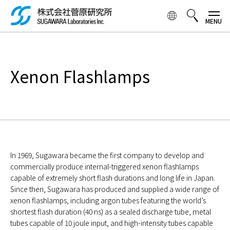
Skip to
main
content
検索ボックス
Xenon Flashlamps
In 1969, Sugawara became the first company to develop and
commercially produce internal-triggered xenon flashlamps
capable of extremely short flash durations and long life in Japan.
Since then, Sugawara has produced and supplied a wide range of
xenon flashlamps, including argon tubes featuring the world’s
shortest flash duration (40 ns) as a sealed discharge tube, metal
tubes capable of 10 joule input, and high-intensity tubes capable