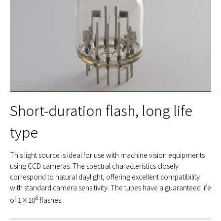
Short-duration flash, long life
type
This light source is ideal for use with machine vision equipments
using CCD cameras. The spectral characteristics closely
correspond to natural daylight, offering excellent compatibility
with standard camera sensitivity. The tubes have a guaranteed life
8
of 1×10
flashes.