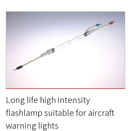
Long life high intensity
flashlamp suitable for aircraft
warning lights