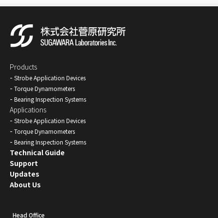
Products
Strobe Application Devices
Torque Dynamometers
Bearing Inspection Systems
Applications
Strobe Application Devices
Torque Dynamometers
Bearing Inspection Systems
Technical Guide
Support
Updates
About Us
Head Office