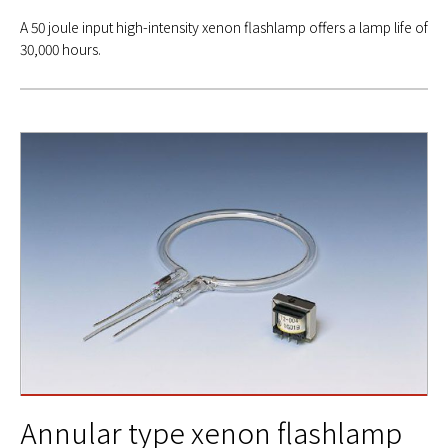
A 50 joule input high-intensity xenon flashlamp offers a lamp life of
30,000 hours.
Annular type xenon flashlamp