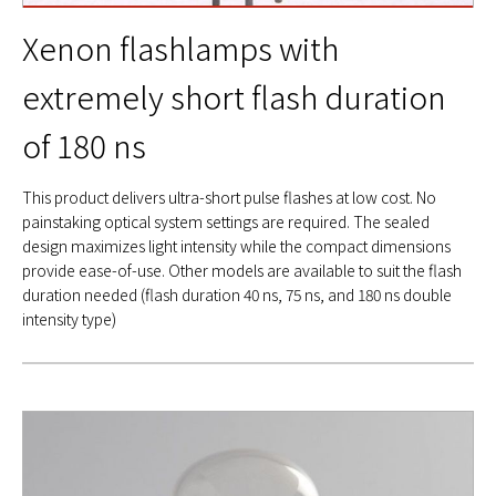
Xenon flashlamps with
extremely short flash duration
of 180 ns
This product delivers ultra-short pulse flashes at low cost. No
painstaking optical system settings are required. The sealed
design maximizes light intensity while the compact dimensions
provide ease-of-use. Other models are available to suit the flash
duration needed (flash duration 40 ns, 75 ns, and 180 ns double
intensity type)