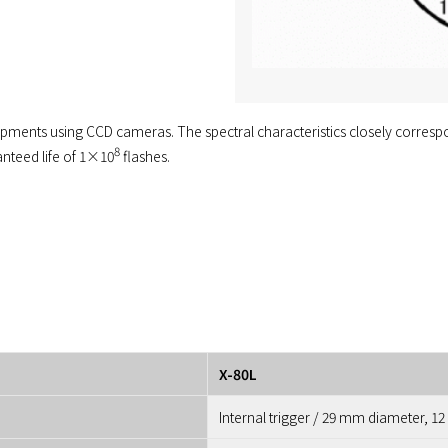
uipments using CCD cameras. The spectral characteristics closely correspon
8
anteed life of 1×10
flashes.
X-80L
Internal trigger / 29 mm diameter, 12