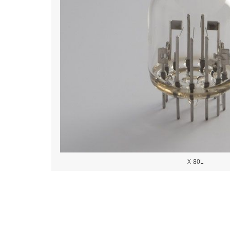
X-80L