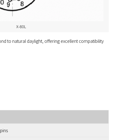
X-80L
d to natural daylight, offering excellent compatibility
 pins