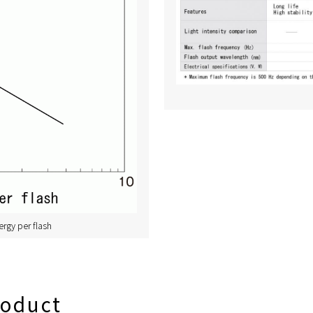
ergy per flash
roduct