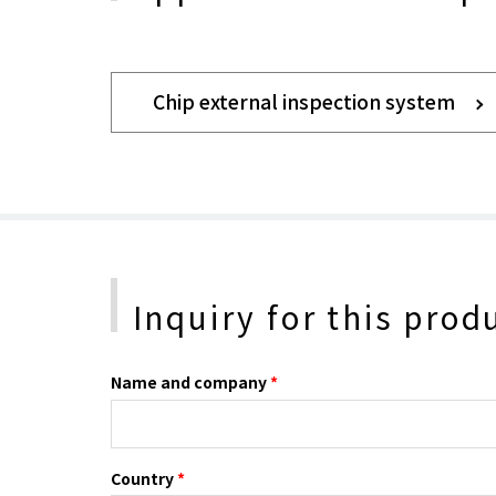
Chip external inspection system
Inquiry for this prod
Name and company
*
Country
*