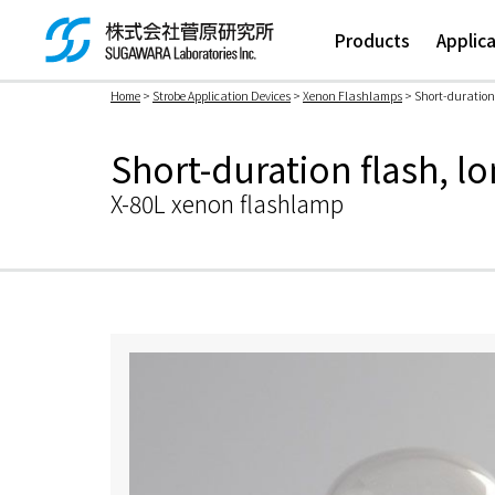
Products
Applic
Home
>
Strobe Application Devices
>
Xenon Flashlamps
> Short-duration f
検索ボックス
Short-duration flash, lo
X-80L xenon flashlamp