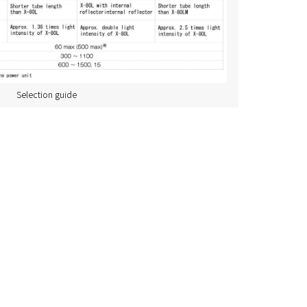
Selection guide