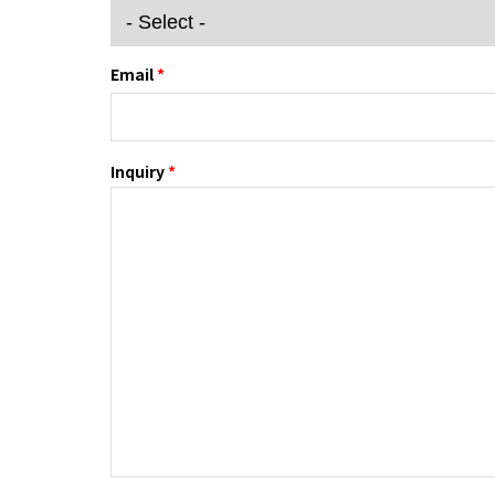
Email
*
Inquiry
*