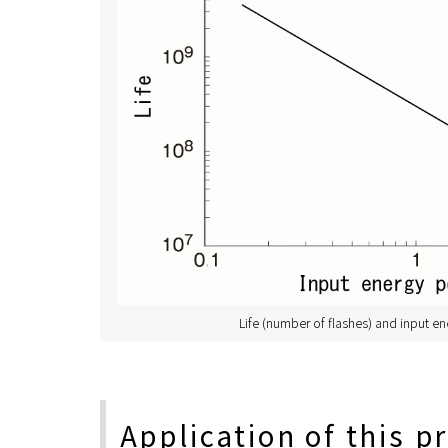
Life (number of flashes) and input en
Application of this p