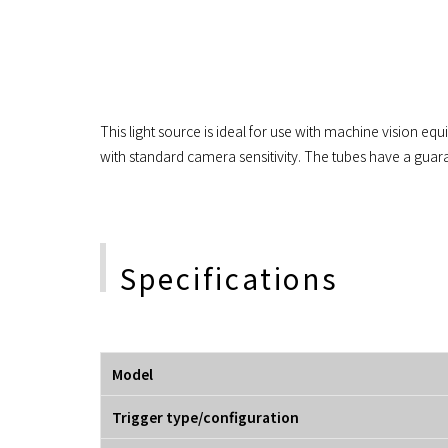
This light source is ideal for use with machine vision eq
with standard camera sensitivity. The tubes have a guar
Specifications
Model
Trigger type/configuration