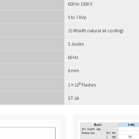
600 to 1500 V
5 to 7 kVp
15 W(with natural air cooling)
5 Joules
60 Hz
8 mm
8
1×10
Flashes
ST-3A