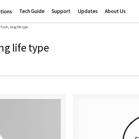
Skip to
main
Tech Guide
Support
Updates
About Us
ations
content
lash, long life type
ng life type