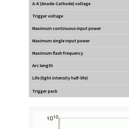
A-K (Anode-Cathode) voltage
Trigger voltage
Maximum continuous input power
Maximum single input power
Maximum flash frequency
Arc length
Life (light intensity half-life)
Trigger pack