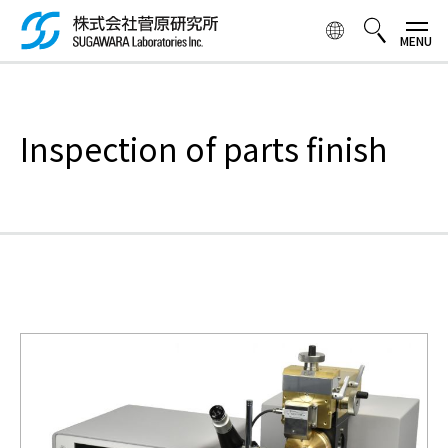
Skip to
main
content
検索ボックス
Inspection of parts finish