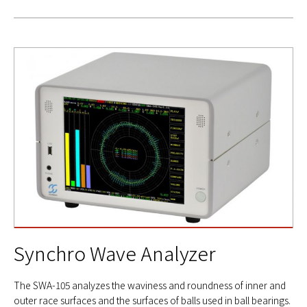
Synchro Wave Analyzer
The SWA-105 analyzes the waviness and roundness of inner and
outer race surfaces and the surfaces of balls used in ball bearings.