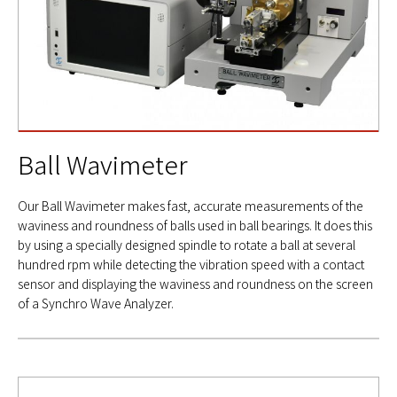
Ball Wavimeter
Our Ball Wavimeter makes fast, accurate measurements of the
waviness and roundness of balls used in ball bearings. It does this
by using a specially designed spindle to rotate a ball at several
hundred rpm while detecting the vibration speed with a contact
sensor and displaying the waviness and roundness on the screen
of a Synchro Wave Analyzer.