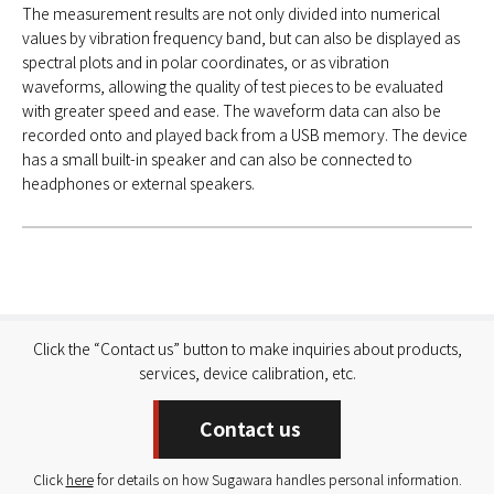
The measurement results are not only divided into numerical
values by vibration frequency band, but can also be displayed as
spectral plots and in polar coordinates, or as vibration
waveforms, allowing the quality of test pieces to be evaluated
with greater speed and ease. The waveform data can also be
recorded onto and played back from a USB memory. The device
has a small built-in speaker and can also be connected to
headphones or external speakers.
Click the “Contact us” button to make inquiries about products,
services, device calibration, etc.
Contact us
Click
here
for details on how Sugawara handles personal information.