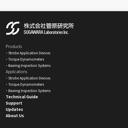
Products
Strobe Application Devices
Torque Dynamometers
Bearing Inspection Systems
Applications
Strobe Application Devices
Torque Dynamometers
Bearing Inspection Systems
Technical Guide
Support
Updates
About Us