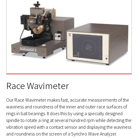
Race Wavimeter
Our Race Wavimeter makes fast, accurate measurements of the
waviness and roundness of the inner and outer race surfaces of
rings in ball bearings. It does this by using a specially designed
spindle to rotate a ring at several hundred rpm while detecting the
vibration speed with a contact sensor and displaying the waviness
and roundness on the screen of a Synchro Wave Analyzer.